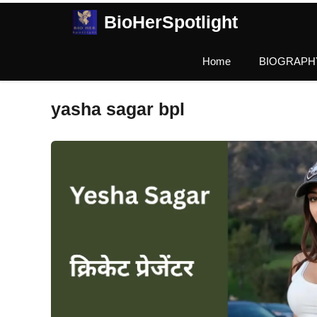
Skip
BioHerSpotlight
to
content
Home
BIOGRAPH
yasha sagar bpl