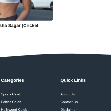
 | Yesha Sagar (Cricket
Categories
Quick Links
Sports Celeb
About Us
Poltics Celeb
Contact Us
Hollywood Celeb
Disclaimer