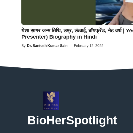
येशा सागर जन्म तिथि, उम्र, ऊंचाई, बॉयफ्रेंड, नेट वर्थ
Presenter) Biography in Hindi
By
Dr. Santosh Kumar Sain
—
February 12, 2025
BioHerSpotlight