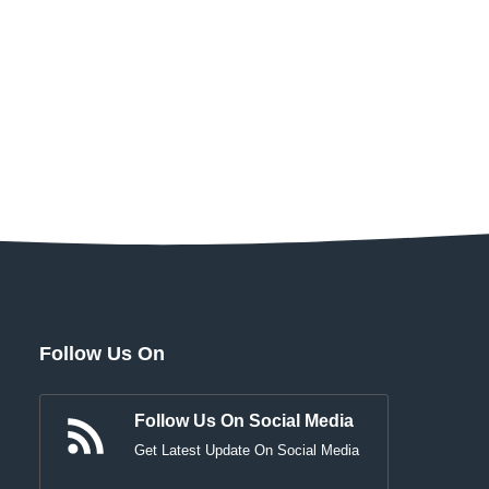
Follow Us On
Follow Us On Social Media
Get Latest Update On Social Media