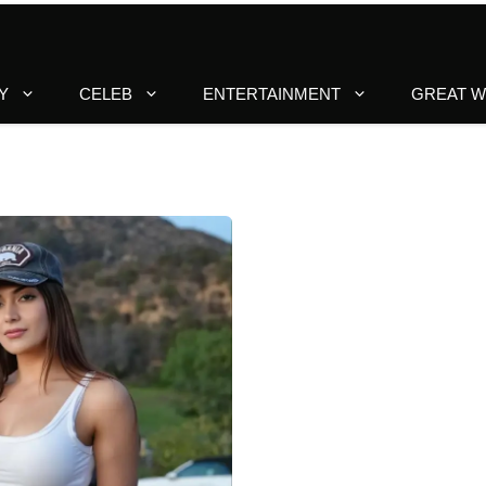
Y
CELEB
ENTERTAINMENT
GREAT 